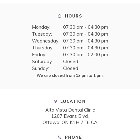
HOURS
Monday:
07:30 am - 04:30 pm
Tuesday:
07:30 am - 04:30 pm
Wednesday:
07:30 am - 04:30 pm
Thursday:
07:30 am - 04:30 pm
Friday:
07:30 am - 02:00 pm
Saturday:
Closed
Sunday:
Closed
We are closed from 12 pm to 1 pm.
LOCATION
Alta Vista Dental Clinic
1207 Evans Blvd
Ottawa
ON
K1H 7T6
CA
PHONE