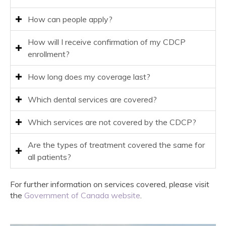
How can people apply?
How will I receive confirmation of my CDCP
enrollment?
How long does my coverage last?
Which dental services are covered?
Which services are not covered by the CDCP?
Are the types of treatment covered the same for
all patients?
For further information on services covered, please visit
the
Government of Canada website
.