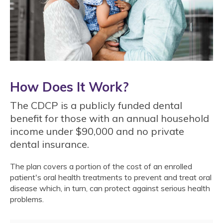
How Does It Work?
The CDCP is a publicly funded dental
benefit for those with an annual household
income under $90,000 and no private
dental insurance.
The plan covers a portion of the cost of an enrolled
patient's oral health treatments to prevent and treat oral
disease which, in turn, can protect against serious health
problems.