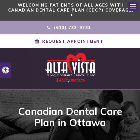
WELCOMING PATIENTS OF ALL AGES WITH
CANADIAN DENTAL CARE PLAN (CDCP) COVERAGE!
Ope
(613) 733-9731
REQUEST APPOINTMENT
Accessible Version
Canadian Dental Care
Plan in Ottawa