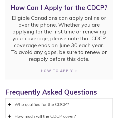
How Can I Apply for the CDCP?
Eligible Canadians can apply online or
over the phone. Whether you are
applying for the first time or renewing
your coverage, please note that CDCP
coverage ends on June 30 each year.
To avoid any gaps, be sure to renew or
reapply before this date.
HOW TO APPLY
Frequently Asked Questions
Who qualifies for the CDCP?
How much will the CDCP cover?