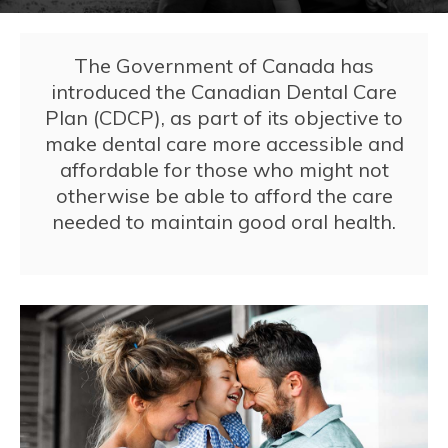
The Government of Canada has
introduced the Canadian Dental Care
Plan (CDCP), as part of its objective to
make dental care more accessible and
affordable for those who might not
otherwise be able to afford the care
needed to maintain good oral health.