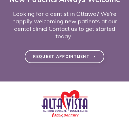
Looking for a dentist in Ottawa? We're
happily welcoming new patients at our
dental clinic! Contact us to get started
today.
REQUEST APPOINTMENT