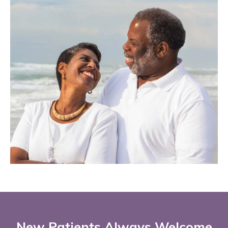
New Patients Always Welcome