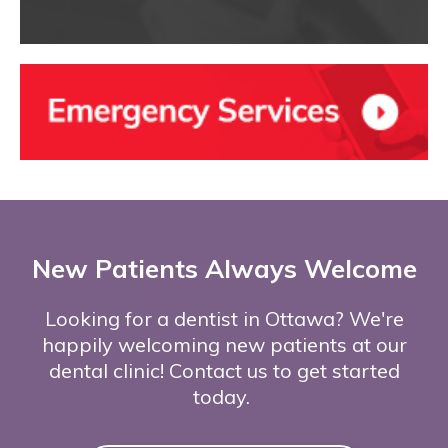
New Patients Always Welcome
Looking for a dentist in Ottawa? We're
happily welcoming new patients at our
dental clinic! Contact us to get started
today.