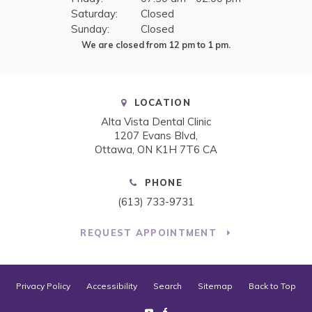
Saturday:
Closed
Sunday:
Closed
We are closed from 12 pm to 1 pm.
LOCATION
Alta Vista Dental Clinic
1207 Evans Blvd
Ottawa
ON
K1H 7T6
CA
PHONE
(613) 733-9731
REQUEST APPOINTMENT
Privacy Policy
Accessibility
Search
Sitemap
Back to Top