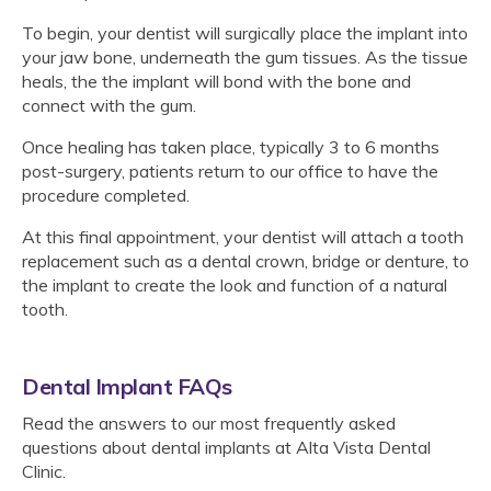
To begin, your dentist will surgically place the implant into
your jaw bone, underneath the gum tissues. As the tissue
heals, the the implant will bond with the bone and
connect with the gum.
Once healing has taken place, typically 3 to 6 months
post-surgery, patients return to our office to have the
procedure completed.
At this final appointment, your dentist will attach a tooth
replacement such as a dental crown, bridge or denture, to
the implant to create the look and function of a natural
tooth.
Dental Implant FAQs
Read the answers to our most frequently asked
questions about dental implants at
Alta Vista Dental
Clinic
.