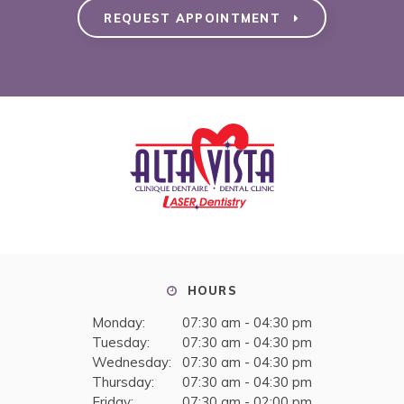
REQUEST APPOINTMENT
HOURS
Monday:
07:30 am - 04:30 pm
Tuesday:
07:30 am - 04:30 pm
Wednesday:
07:30 am - 04:30 pm
Thursday:
07:30 am - 04:30 pm
Friday:
07:30 am - 02:00 pm