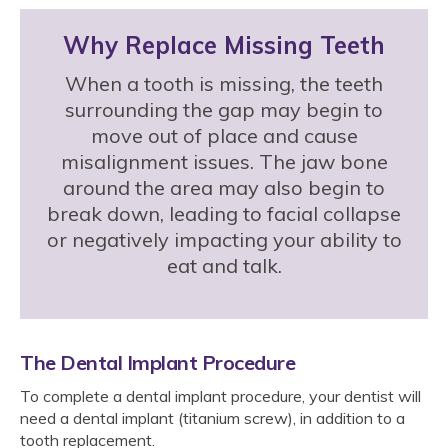
Why Replace Missing Teeth
When a tooth is missing, the teeth
surrounding the gap may begin to
move out of place and cause
misalignment issues. The jaw bone
around the area may also begin to
break down, leading to facial collapse
or negatively impacting your ability to
eat and talk.
The Dental Implant Procedure
To complete a dental implant procedure, your dentist will
need a dental implant (titanium screw), in addition to a
tooth replacement.