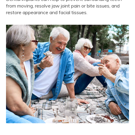
from moving, resolve jaw joint pain or bite issues, and
restore appearance and facial tissues.