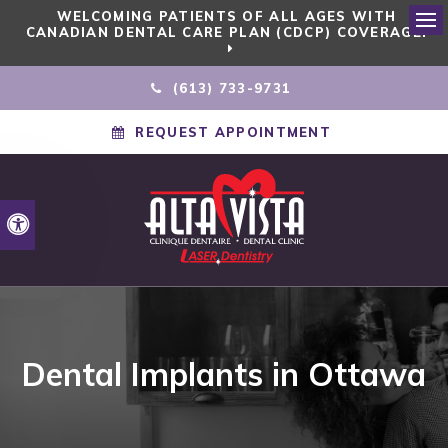
WELCOMING PATIENTS OF ALL AGES WITH
CANADIAN DENTAL CARE PLAN (CDCP) COVERAGE!
Ope
(613) 733-9731
REQUEST APPOINTMENT
Accessible Version
Dental Implants in Ottawa