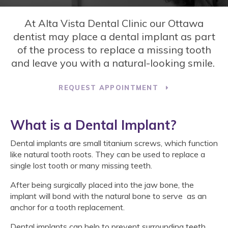
At
Alta Vista Dental Clinic
our Ottawa
dentist may place a dental implant as part
of the process to replace a missing tooth
and leave you with a natural-looking smile.
REQUEST APPOINTMENT
What is a Dental Implant?
Dental implants are small titanium screws, which function
like natural tooth roots. They can be used to replace a
single lost tooth or many missing teeth.
After being surgically placed into the jaw bone, the
implant will bond with the natural bone to serve as an
anchor for a tooth replacement.
Dental implants can help to prevent surrounding teeth