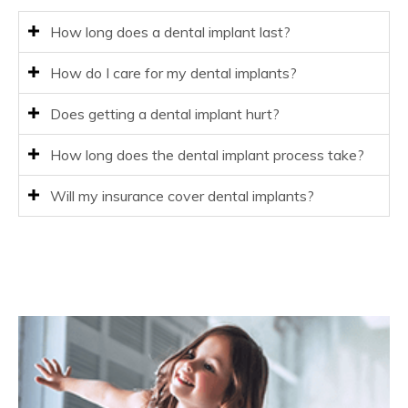
How long does a dental implant last?
How do I care for my dental implants?
Does getting a dental implant hurt?
How long does the dental implant process take?
Will my insurance cover dental implants?