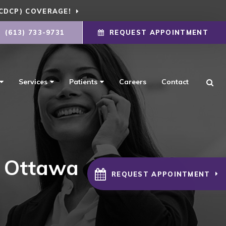
CDCP) COVERAGE!
(613) 733-9731
REQUEST APPOINTMENT
Ope
Services
Patients
Careers
Contact
n Ottawa
REQUEST APPOINTMENT