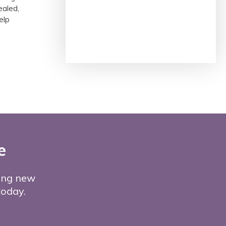
ealed,
elp
e
ming new
 today.