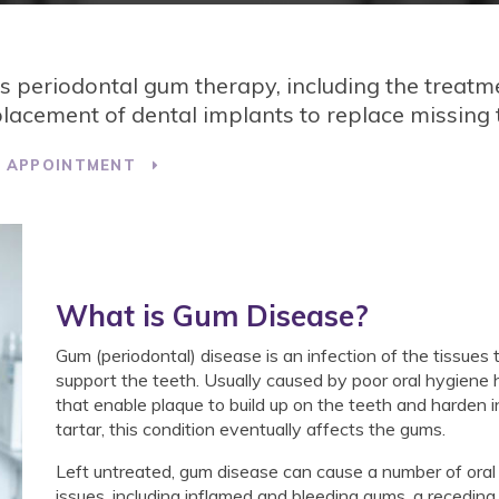
es periodontal gum therapy, including the treatm
acement of dental implants to replace missing 
T APPOINTMENT
What is Gum Disease?
Gum (periodontal) disease is an infection of the tissues 
support the teeth. Usually caused by poor oral hygiene 
that enable plaque to build up on the teeth and harden i
tartar, this condition eventually affects the gums.
Left untreated, gum disease can cause a number of oral
issues, including inflamed and bleeding gums, a recedin