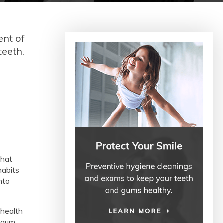
ent of
teeth.
that
habits
nto
 health
g gum