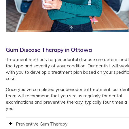
Gum Disease Therapy in Ottawa
Treatment methods for periodontal disease are determined
the type and severity of your condition. Our dentist will wor
with you to develop a treatment plan based on your specific
case.
Once you've completed your periodontal treatment, our dent
team will recommend that you see us regularly for dental
examinations and preventive therapy, typically four times a
year.
Preventive Gum Therapy