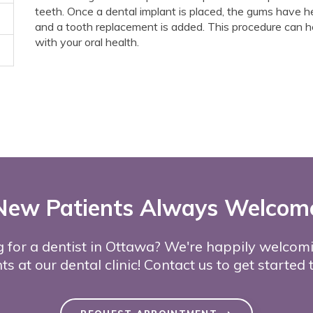
teeth. Once a dental implant is placed, the gums have h
and a tooth replacement is added. This procedure can h
with your oral health.
New Patients Always Welcom
 for a dentist in Ottawa? We're happily welco
ts at our dental clinic! Contact us to get started