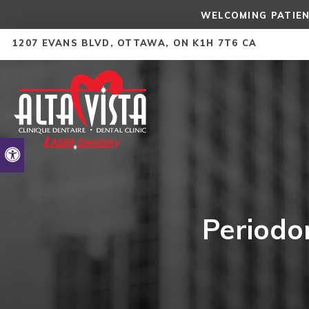
WELCOMING PATIEN
1207 EVANS BLVD
OTTAWA
ON
K1H 7T6
CA
Accessible Version
Periodo