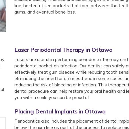
line, bacteria-filled pockets that form between the teet
gums, and eventual bone loss.
Laser Periodontal Therapy in Ottawa
 by
Lasers are useful in performing periodontal therapy and
k
periodontal pocket disinfection. Our dentist can safely 
effectively treat gum disease while reducing tooth sensit
eliminating the need for an anesthetic in some cases, a
reducing the risk of bleeding or infection. This therapeut
al
dental procedure can help restore your oral health and 
you with a smile you can be proud of.
Placing Dental Implants in Ottawa
Periodontics also includes the placement of dental impl
below the gum line as part of the process to replace mi