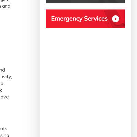
h and
and
ivity,
nd
ic
leave
ants
ssing