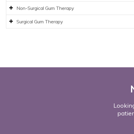
Non-Surgical Gum Therapy
Surgical Gum Therapy
Looking
patien