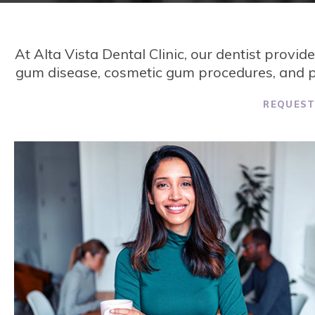
At
Alta Vista Dental Clinic
, our dentist provid
gum disease, cosmetic gum procedures, and pl
REQUES