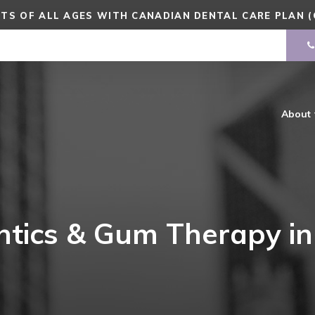
TS OF ALL AGES WITH CANADIAN DENTAL CARE PLAN (
About
ntics & Gum Therapy i